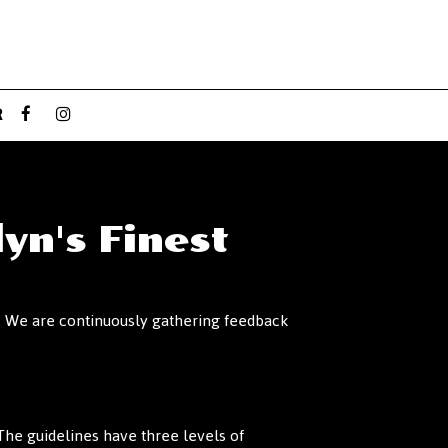
R
yn's Finest
es. We are continuously gathering feedback
he guidelines have three levels of