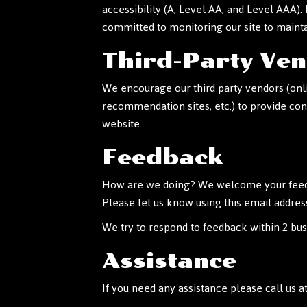
accessibility (A, Level AA, and Level AAA).
committed to monitoring our site to mainta
Third-Party Ve
We encourage our third party vendors (onli
recommendation sites, etc.) to provide con
website.
Feedback
How are we doing? We welcome your feedbac
Please let us know using this email addres
We try to respond to feedback within 2 bus
Assistance
If you need any assistance please call us a