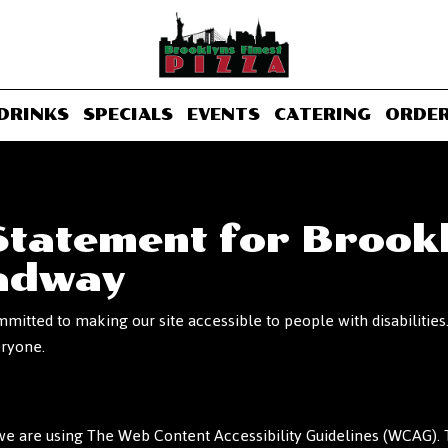
DRINKS
SPECIALS
EVENTS
CATERING
ORDE
 Statement for Brookl
oadway
mmitted to making our site accessible to people with disabiliti
eryone.
e are using The Web Content Accessibility Guidelines (WCAG). T