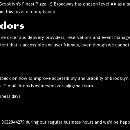
 Brooklyn's Finest Pizza - S Broadway has chosen level AA as a t
in this level of compliance.
ndors
ne order and delivery providers, reservations and event managem
tent that is accessible and user friendly, even though we cannot
k on how to improve accessibility and usability of Brooklyn's
s: E-mail:
brooklynsfinestpizzeria@gmail.com
iness days.
t
3032844279
during our regular business hours and we'd be happy