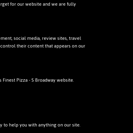
arget for our website and we are fully
ent, social media, review sites, travel
 control their content that appears on our
 Finest Pizza - S Broadway website.
 to help you with anything on our site.