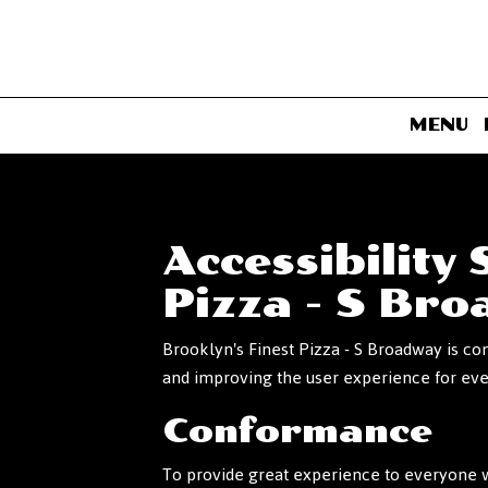
MENU
Accessibility
Pizza - S Br
Brooklyn's Finest Pizza - S Broadway is co
and improving the user experience for ev
Conformance
To provide great experience to everyone w